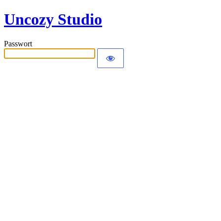
Uncozy Studio
Passwort